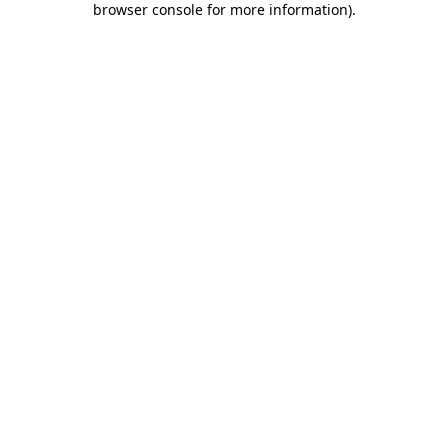
browser console for more information)
.