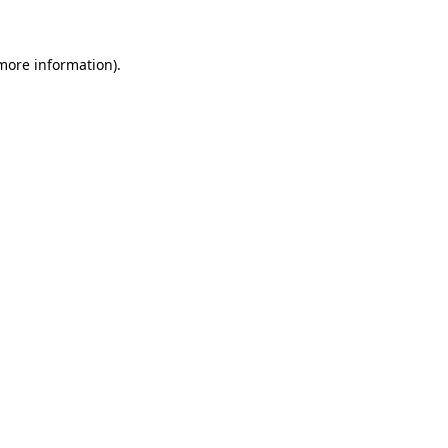
 more information)
.