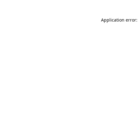
Application error