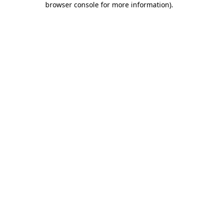
browser console for more information)
.