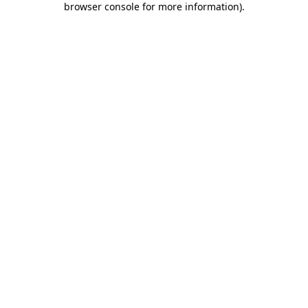
browser console for more information)
.