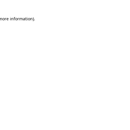
 more information)
.