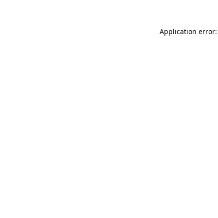
Application error