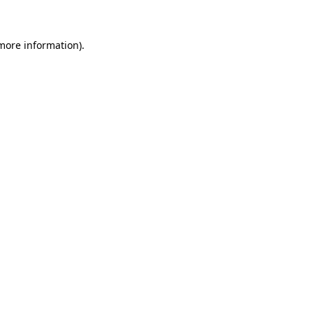
 more information)
.