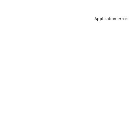
Application error