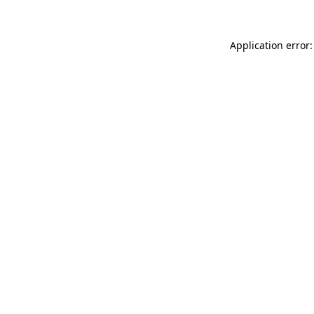
Application error