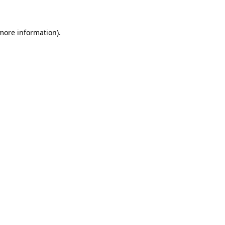
 more information)
.