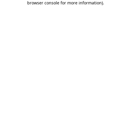
browser console for more information)
.