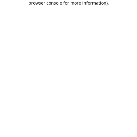
browser console for more information)
.