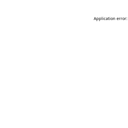
Application error