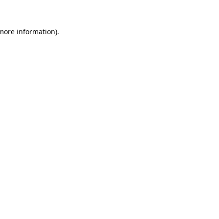
 more information)
.