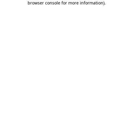
browser console for more information)
.