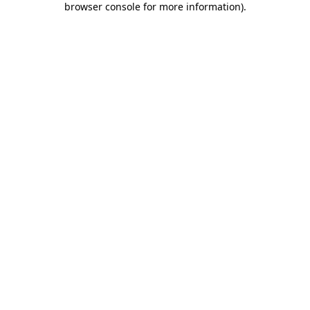
browser console for more information)
.