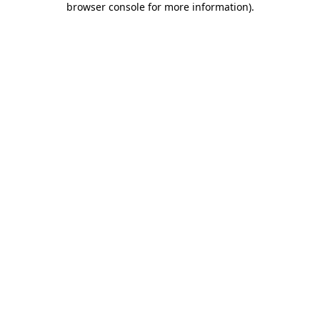
browser console for more information)
.