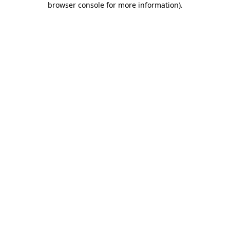
browser console for more information)
.