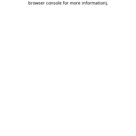
browser console for more information)
.