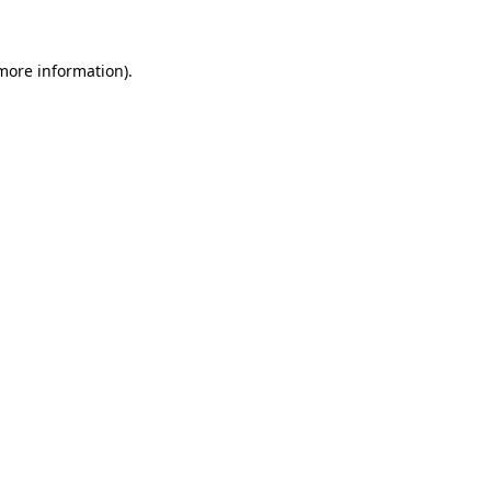
 more information)
.