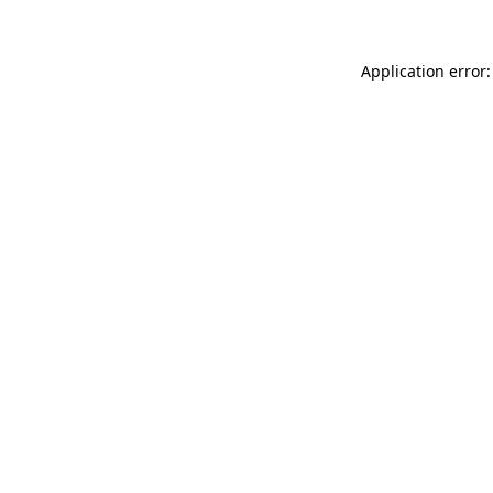
Application error