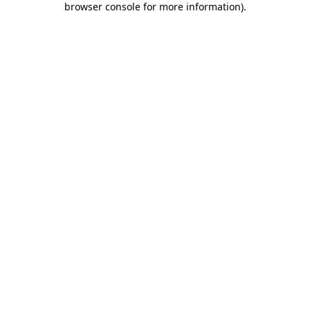
browser console for more information)
.