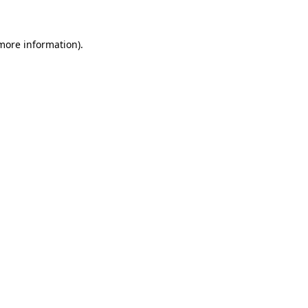
 more information)
.