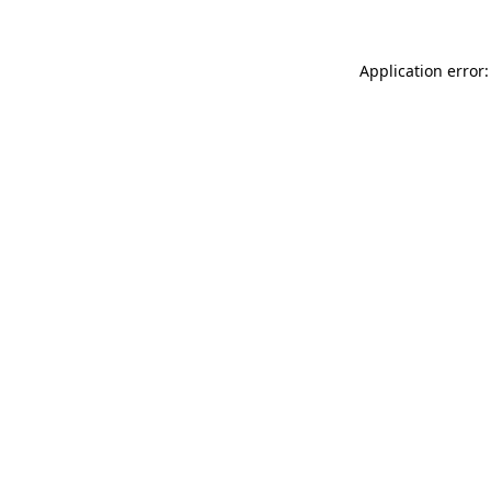
Application error