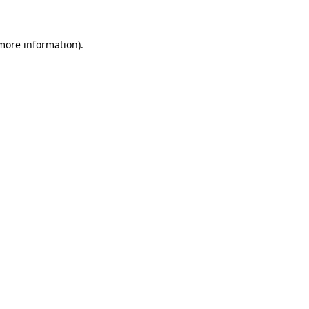
 more information)
.