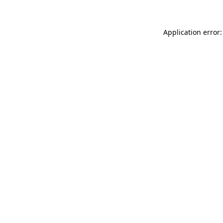
Application error