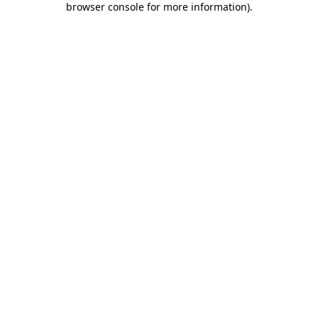
browser console for more information)
.