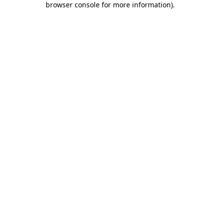
browser console for more information)
.