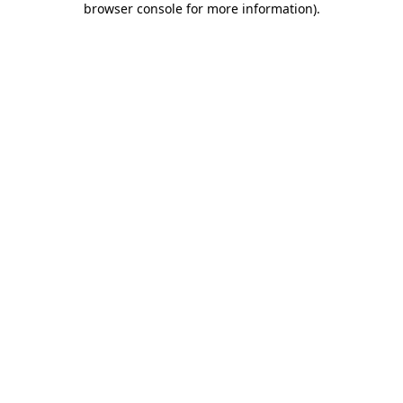
browser console for more information)
.