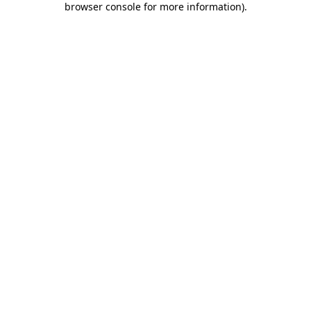
browser console for more information)
.