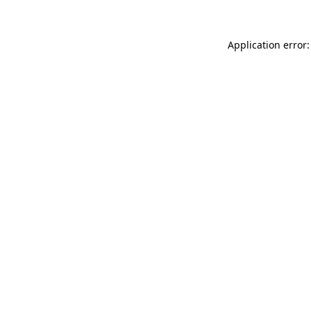
Application error