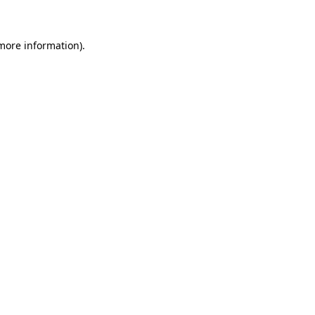
 more information)
.