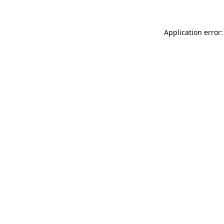
Application error