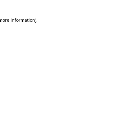
 more information)
.