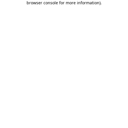
browser console for more information)
.