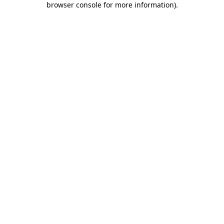
browser console for more information)
.