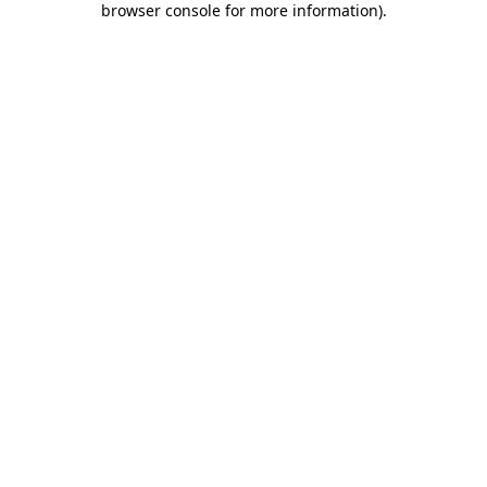
browser console for more information)
.