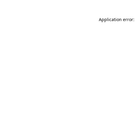
Application error