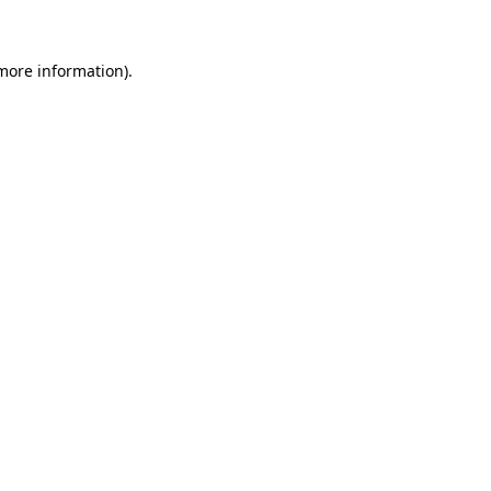
 more information)
.