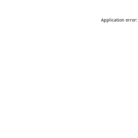
Application error