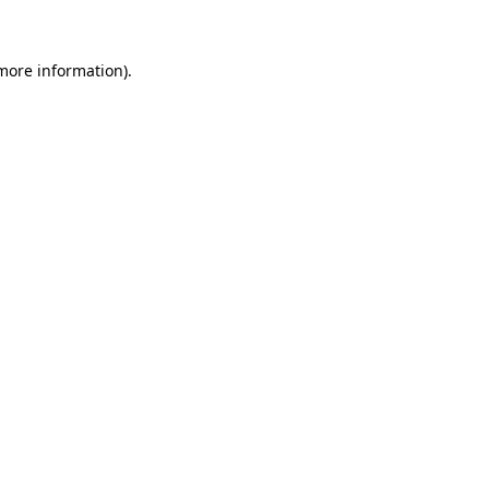
 more information)
.