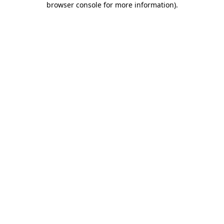
browser console for more information)
.