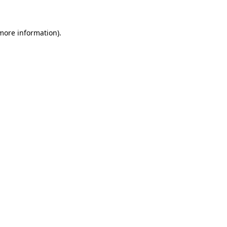
 more information)
.