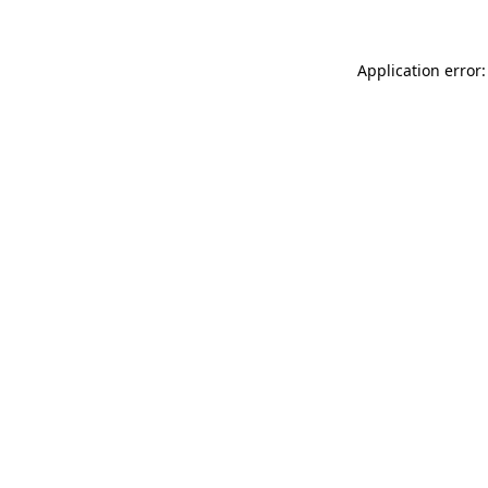
Application error