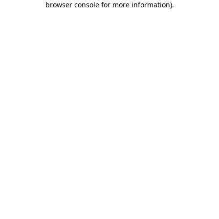
browser console for more information)
.