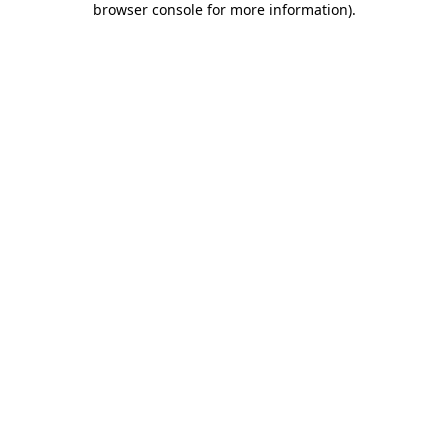
browser console for more information)
.