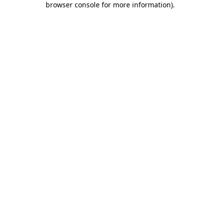
browser console for more information)
.