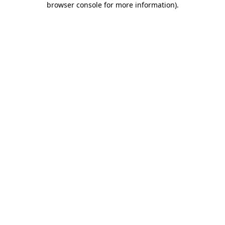
browser console for more information)
.