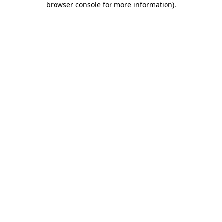
browser console for more information)
.