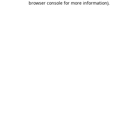
browser console for more information)
.