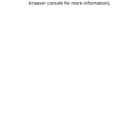
browser console for more information)
.