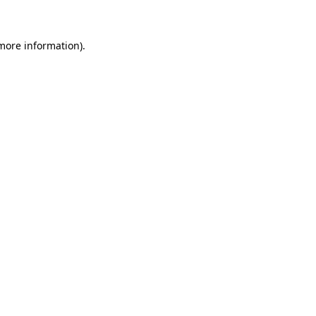
 more information)
.