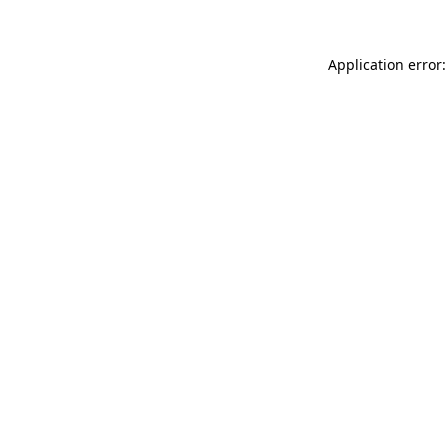
Application error