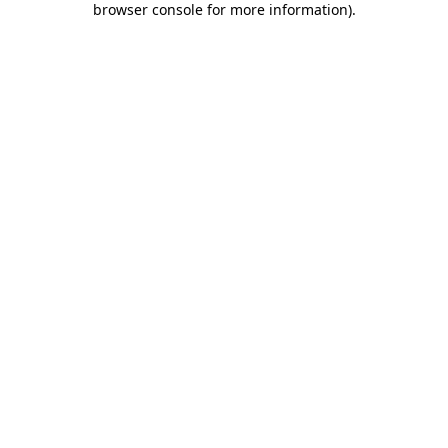
browser console for more information)
.