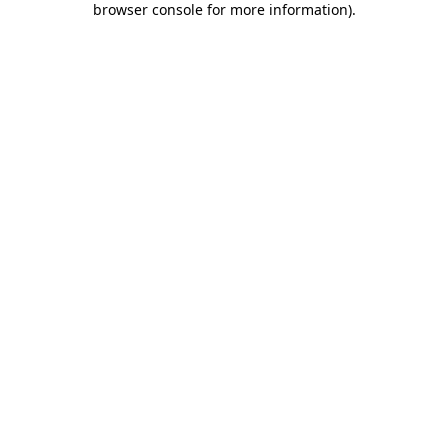
browser console for more information)
.