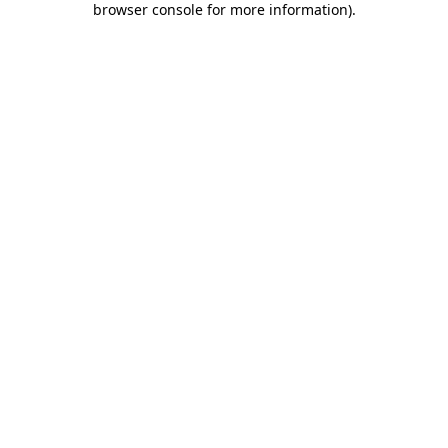
browser console for more information)
.