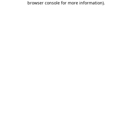
browser console for more information)
.