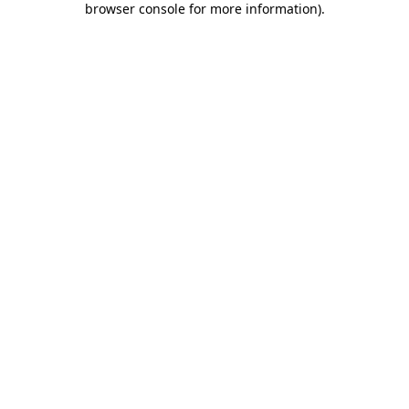
browser console for more information)
.