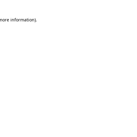
 more information)
.