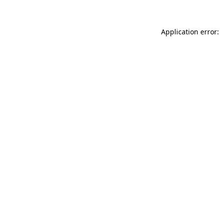
Application error