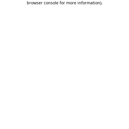
browser console for more information)
.