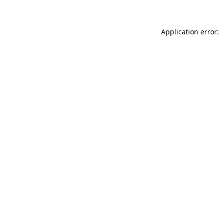
Application error