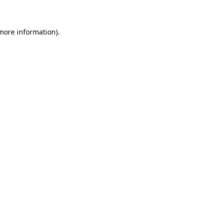
 more information)
.