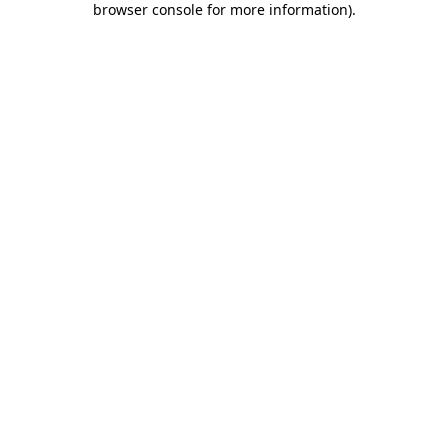
browser console for more information)
.