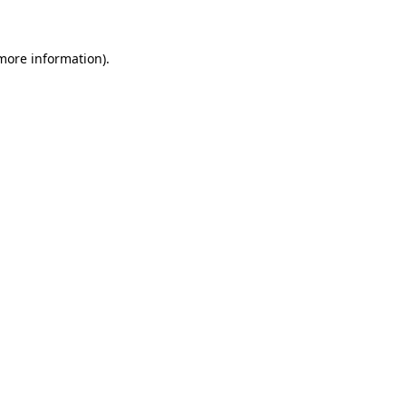
 more information)
.