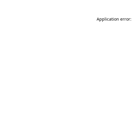
Application error